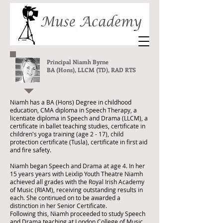
Principal Niamh Byrne
BA (Hons), LLCM (TD), RAD RTS
Niamh has a BA (Hons) Degree in childhood
education, CMA diploma in Speech Therapy, a
licentiate diploma in Speech and Drama (LLCM), a
certificate in ballet teaching studies, certificate in
children's yoga training (age 2 - 17), child
protection certificate (Tusla), certificate in first aid
and fire safety.
Niamh began Speech and Drama at age 4. In her
15 years years with Leixlip Youth Theatre Niamh
achieved all grades with the Royal Irish Academy
of Music (RIAM), receiving outstanding results in
each. She continued on to be awarded a
distinction in her Senior Certificate.
Following this, Niamh proceeded to study Speech
and Drama teaching at London College of Music