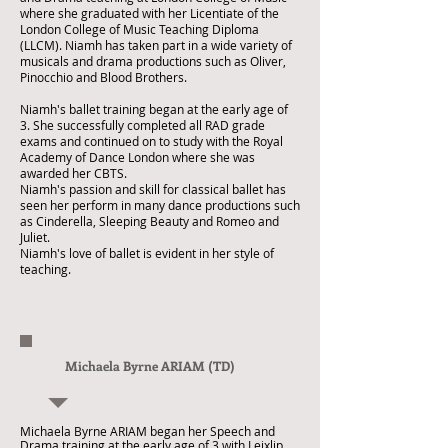
where she graduated with her Licentiate of the
London College of Music Teaching Diploma
(LLCM). Niamh has taken part in a wide variety of
musicals and drama productions such as Oliver,
Pinocchio and Blood Brothers.
Niamh's ballet training began at the early age of
3. She successfully completed all RAD grade
exams and continued on to study with the Royal
Academy of Dance London where she was
awarded her CBTS.
Niamh's passion and skill for classical ballet has
seen her perform in many dance productions such
as Cinderella, Sleeping Beauty and Romeo and
Juliet.
Niamh's love of ballet is evident in her style of
teaching.
Michaela Byrne ARIAM (TD)
Michaela Byrne ARIAM began her Speech and
Drama training at the early age of 3 with Leixlip