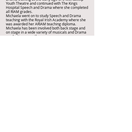
Youth Theatre and continued with The Kings
Hospital Speech and Drama where she completed
all RIAM grades.
Michaela went on to study Speech and Drama
teaching with the Royal Irish Academy where she
was awarded her ARIAM teaching diploma.
Michaela has been involved both back stage and
on stage in a wide variety of musicals and Drama
productions over the years.
Eve Connolly
Call
T:
087 9326593
Email
info@museacademy.ie
Visit
Muse Academy
Leixlip Youth &
Community Centre