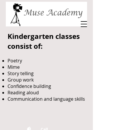
Kindergarten classes
consist of:
Poetry
Mime
Story telling
Group work
Confidence building
Reading aloud
Communication and language skills
Call