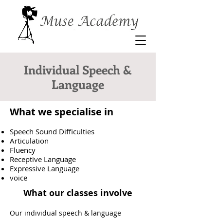
Individual Speech &
Language
What we specialise in
Speech Sound Difficulties
Articulation
Fluency
Receptive Language
Expressive Language
voice
What our classes involve
Our individual speech & language