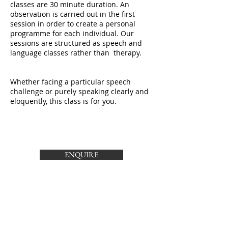
classes are 30 minute duration. An
observation is carried out in the first
session in order to create a personal
programme for each individual. Our
sessions are structured as speech and
language classes rather than therapy.
Whether facing a particular speech
challenge or purely speaking clearly and
eloquently, this class is for you.
ENQUIRE
Call
T:
087 9326593
Email