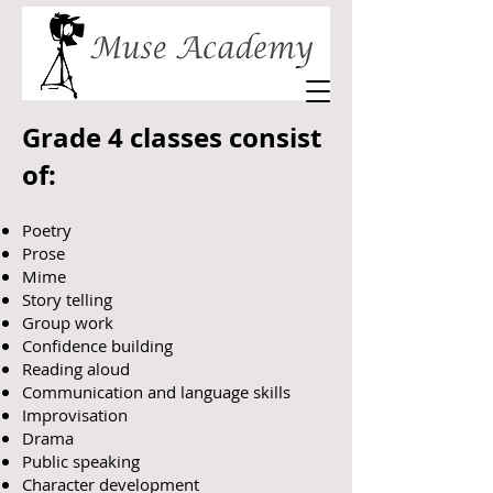
Grade 4 classes consist
of:
Poetry
Prose
Mime
Story telling
Group work
Confidence building
Reading aloud
Communication and language skills
Improvisation
Drama
Public speaking
Character development